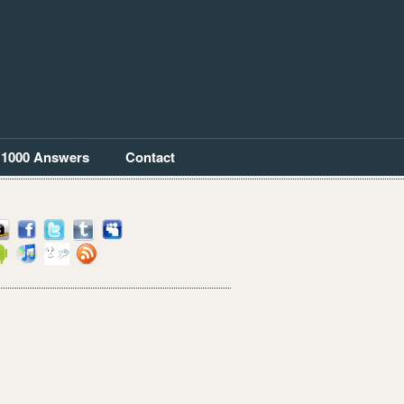
1000 Answers
Contact