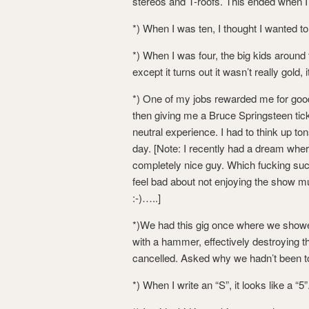
stereos and T-roofs. This ended when I 
*) When I was ten, I thought I wanted to
*) When I was four, the big kids around
except it turns out it wasn’t really gold, 
*) One of my jobs rewarded me for go
then giving me a Bruce Springsteen tick
neutral experience. I had to think up to
day. [Note: I recently had a dream whe
completely nice guy. Which fucking suc
feel bad about not enjoying the show m
:-)…..]
*)We had this gig once where we showe
with a hammer, effectively destroying t
cancelled. Asked why we hadn’t been tol
*) When I write an “S”, it looks like a “5”