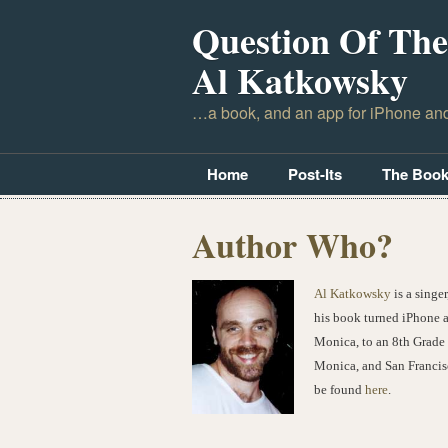
Question Of The
Al Katkowsky
…a book, and an app for iPhone an
Home
Post-Its
The Boo
Author Who?
Al Katkowsky
is a singe
his book turned iPhone 
Monica, to an 8th Grade 
Monica, and San Francis
be found
here
.