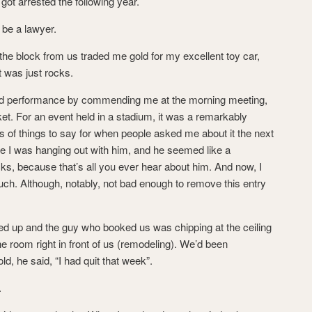
got arrested the following year.
 be a lawyer.
 the block from us traded me gold for my excellent toy car,
it was just rocks.
od performance by commending me at the morning meeting,
et. For an event held in a stadium, it was a remarkably
ns of things to say for when people asked me about it the next
re I was hanging out with him, and he seemed like a
ks, because that’s all you ever hear about him. And now, I
uch. Although, notably, not bad enough to remove this entry
d up and the guy who booked us was chipping at the ceiling
he room right in front of us (remodeling). We’d been
d, he said, “I had quit that week”.
.