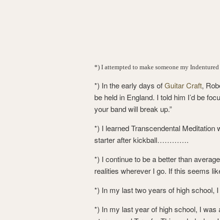
*) I attempted to make someone my Indentured
*) In the early days of
Guitar Craft
, Rob
be held in England. I told him I’d be fo
your band will break up.”
*) I learned Transcendental Meditation 
starter after kickball………….
*) I continue to be a better than averag
realities wherever I go. If this seems lik
*) In my last two years of high school, 
*) In my last year of high school, I was