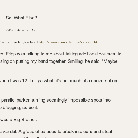
So, What Else?
Al’s Extended Bio
 Servant in high school
http://www.sporkfly.com/servant.html
ert Fripp was talking to me about taking additional courses, to
cusing on putting my band together. Smiling, he said, “Maybe
when I was 12. Tell ya what, it’s not much of a conversation
e parallel parker, turning seemingly impossible spots into
e bragging, so be it.
I was a Big Brother.
 a vandal. A group of us used to break into cars and steal