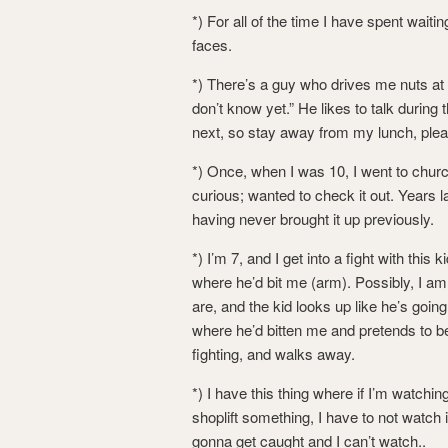
*) For all of the time I have spent wait
faces.
*) There’s a guy who drives me nuts at the
don’t know yet.” He likes to talk durin
next, so stay away from my lunch, plea
*) Once, when I was 10, I went to chu
curious; wanted to check it out. Years l
having never brought it up previously.
*) I’m 7, and I get into a fight with this 
where he’d bit me (arm). Possibly, I am 
are, and the kid looks up like he’s goin
where he’d bitten me and pretends to be 
fighting, and walks away.
*) I have this thing where if I’m watch
shoplift something, I have to not watch i
gonna get caught and I can’t watch..