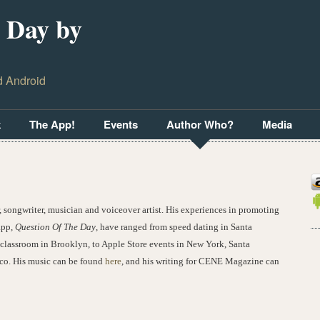
 Day by
d Android
k
The App!
Events
Author Who?
Media
r, songwriter, musician and voiceover artist. His experiences in promoting
app,
Question Of The Day
, have ranged from speed dating in Santa
classroom in Brooklyn, to Apple Store events in New York, Santa
co. His music can be found
here
, and his writing for CENE Magazine can