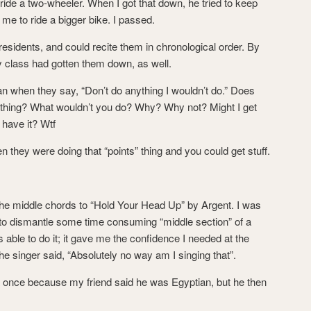
o ride a two-wheeler. When I got that down, he tried to keep
me to ride a bigger bike. I passed.
presidents, and could recite them in chronological order. By
my class had gotten them down, as well.
mean when they say, “Don’t do anything I wouldn’t do.” Does
erything? What wouldn’t you do? Why? Why not? Might I get
 have it? Wtf
en they were doing that “points” thing and you could get stuff.
of the middle chords to “Hold Your Head Up” by Argent. I was
ied to dismantle some time consuming “middle section” of a
s able to do it; it gave me the confidence I needed at the
the singer said, “Absolutely no way am I singing that”.
 once because my friend said he was Egyptian, but he then