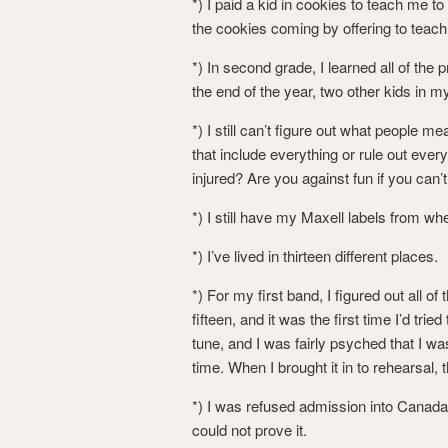
*) I paid a kid in cookies to teach me t
the cookies coming by offering to teach 
*) In second grade, I learned all of the 
the end of the year, two other kids in 
*) I still can’t figure out what people 
that include everything or rule out ev
injured? Are you against fun if you can’t
*) I still have my Maxell labels from wh
*) I’ve lived in thirteen different places.
*) For my first band, I figured out all 
fifteen, and it was the first time I’d tr
tune, and I was fairly psyched that I wa
time. When I brought it in to rehearsal, 
*) I was refused admission into Canada
could not prove it.