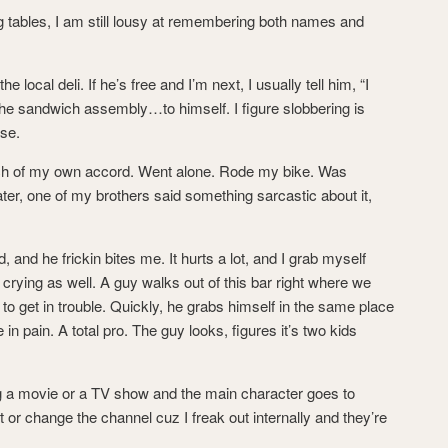
ing tables, I am still lousy at remembering both names and
 local deli. If he’s free and I’m next, I usually tell him, “I
g the sandwich assembly…to himself. I figure slobbering is
se.
rch of my own accord. Went alone. Rode my bike. Was
ater, one of my brothers said something sarcastic about it,
kid, and he frickin bites me. It hurts a lot, and I grab myself
crying as well. A guy walks out of this bar right where we
g to get in trouble. Quickly, he grabs himself in the same place
in pain. A total pro. The guy looks, figures it’s two kids
ing a movie or a TV show and the main character goes to
t or change the channel cuz I freak out internally and they’re