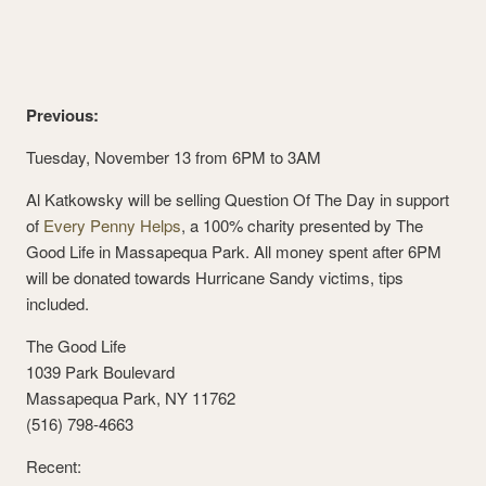
Previous:
Tuesday, November 13 from 6PM to 3AM
Al Katkowsky will be selling Question Of The Day in support
of
Every Penny Helps
, a 100% charity presented by The
Good Life in Massapequa Park. All money spent after 6PM
will be donated towards Hurricane Sandy victims, tips
included.
The Good Life
1039 Park Boulevard
Massapequa Park, NY 11762
(516) 798-4663
Recent: