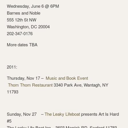
Wednesday, June 6 @ 6PM
Barnes and Noble
555 12th St NW
Washington, DC 20004
202-347-0176
More dates TBA
2011:
Thursday, Nov 17 –
Music and Book Event
Thom Thom Restaurant
3340 Park Ave, Wantagh, NY
11793
Sunday, Nov 27 –
The Leaky Lifeboat
presents Art Is Hard
#5
The Leaky Life Boat Inn 3603 Merrick RD, Seaford 11783