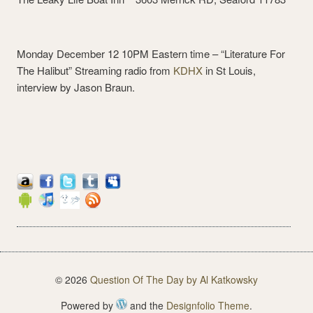
Monday December 12 10PM Eastern time – “Literature For
The Halibut” Streaming radio from
KDHX
in St Louis,
interview by Jason Braun.
© 2026
Question Of The Day by Al Katkowsky
Powered by
and the
Designfolio Theme
.