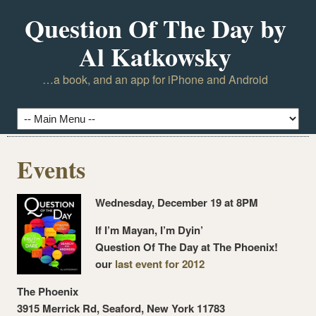
Question Of The Day by
Al Katkowsky
…a book, and an app for iPhone and Android
Events
Wednesday, December 19 at 8PM
If I’m Mayan, I’m Dyin’
Question Of The Day at The Phoenix!
our
last event for 2012
The Phoenix
3915 Merrick Rd, Seaford, New York 11783