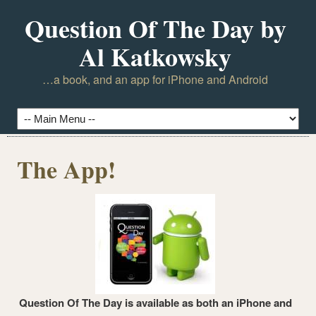
Question Of The Day by
Al Katkowsky
…a book, and an app for iPhone and Android
The App!
Question Of The Day is available as both an iPhone and