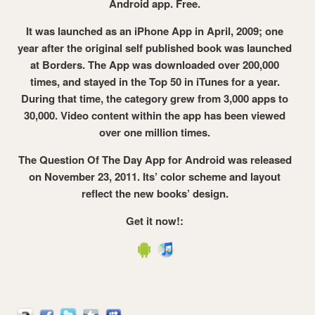
Android app. Free.
It was launched as an iPhone App in April, 2009; one
year after the original self published book was launched
at Borders. The App was downloaded over 200,000
times, and stayed in the Top 50 in iTunes for a year.
During that time, the category grew from 3,000 apps to
30,000. Video content within the app has been viewed
over one million times.
The Question Of The Day App for Android was released
on November 23, 2011. Its’ color scheme and layout
reflect the new books’ design.
Get it now!: